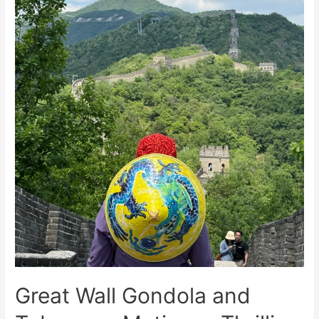
Visitors
Great Wall Gondola and