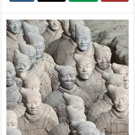
&
Wellness
Guide
for
Grownups