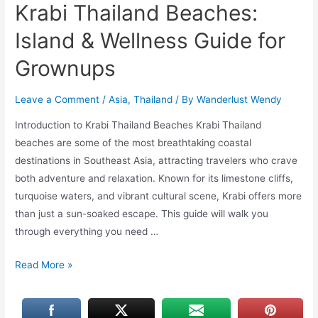
Krabi Thailand Beaches:
Island & Wellness Guide for
Grownups
Leave a Comment
/
Asia
,
Thailand
/ By
Wanderlust Wendy
Introduction to Krabi Thailand Beaches Krabi Thailand
beaches are some of the most breathtaking coastal
destinations in Southeast Asia, attracting travelers who crave
both adventure and relaxation. Known for its limestone cliffs,
turquoise waters, and vibrant cultural scene, Krabi offers more
than just a sun-soaked escape. This guide will walk you
through everything you need …
Krabi
Read More »
Thailand
Beaches:
Island