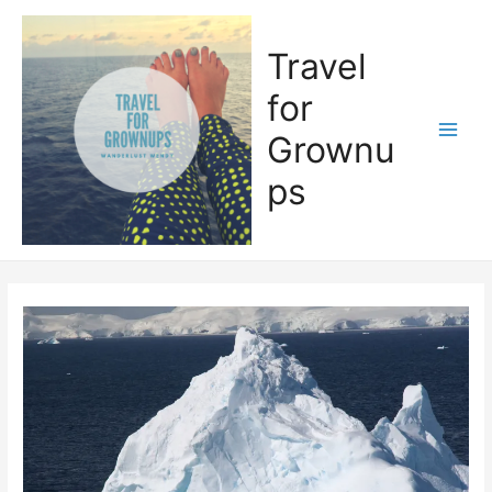
Skip
to
Travel
content
for
Grownu
Main
ps
Men