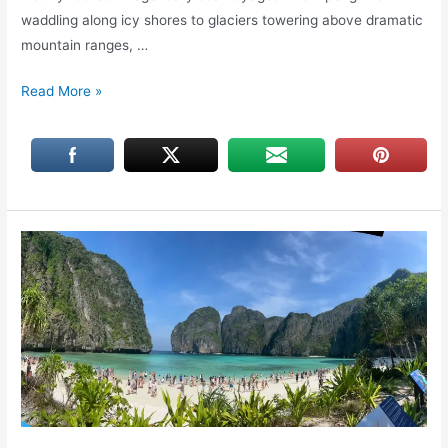
waddling along icy shores to glaciers towering above dramatic
mountain ranges, …
Cruising
Read More »
to
Antarctica
Peninsula:
Wildlife,
Glaciers,
&
History