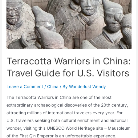
Terracotta Warriors in China:
Travel Guide for U.S. Visitors
Leave a Comment
/
China
/ By
Wanderlust Wendy
The Terracotta Warriors in China are one of the most
extraordinary archaeological discoveries of the 20th century,
attracting millions of international travelers every year. For
U.S. travelers seeking both cultural enrichment and historical
wonder, visiting this UNESCO World Heritage site – Mausoleum
of the First Qin Emperor is an unforgettable experience.