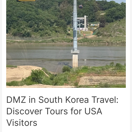
DMZ in South Korea Travel:
Discover Tours for USA
Visitors