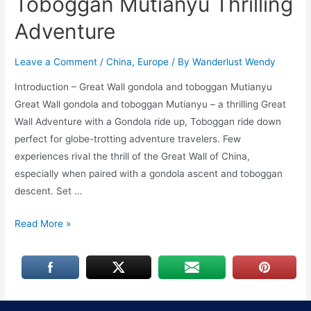
Toboggan Mutianyu Thrilling
Adventure
Leave a Comment
/
China
,
Europe
/ By
Wanderlust Wendy
Introduction – Great Wall gondola and toboggan Mutianyu
Great Wall gondola and toboggan Mutianyu – a thrilling Great
Wall Adventure with a Gondola ride up, Toboggan ride down
perfect for globe-trotting adventure travelers. Few
experiences rival the thrill of the Great Wall of China,
especially when paired with a gondola ascent and toboggan
descent. Set …
Great
Read More »
Wall
Gondola
and
Toboggan
Mutianyu