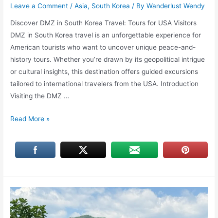
Leave a Comment
/
Asia
,
South Korea
/ By
Wanderlust Wendy
Discover DMZ in South Korea Travel: Tours for USA Visitors
DMZ in South Korea travel is an unforgettable experience for
American tourists who want to uncover unique peace-and-
history tours. Whether you’re drawn by its geopolitical intrigue
or cultural insights, this destination offers guided excursions
tailored to international travelers from the USA. Introduction
Visiting the DMZ …
DMZ
Read More »
in
South
Korea
Travel:
Discover
Tours
for
USA