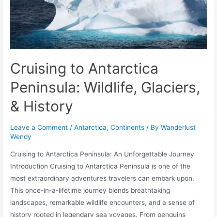
Cruising to Antarctica
Peninsula: Wildlife, Glaciers,
& History
Leave a Comment
/
Antarctica
,
Continents
/ By
Wanderlust
Wendy
Cruising to Antarctica Peninsula: An Unforgettable Journey
Introduction Cruising to Antarctica Peninsula is one of the
most extraordinary adventures travelers can embark upon.
This once-in-a-lifetime journey blends breathtaking
landscapes, remarkable wildlife encounters, and a sense of
history rooted in legendary sea voyages. From penguins