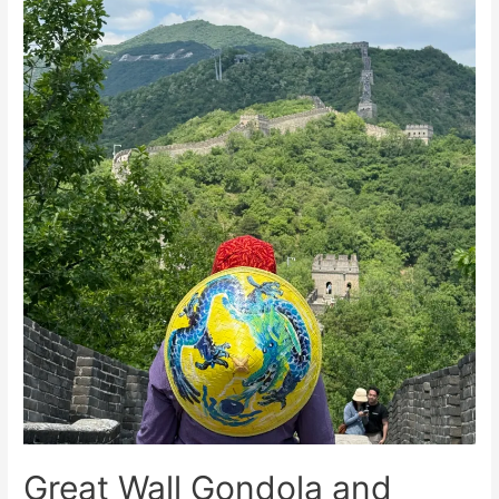
Travel:
Discover
Tours
for
USA
Visitors
Great Wall Gondola and