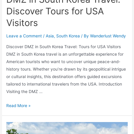
Discover Tours for USA
Visitors
Leave a Comment
/
Asia
,
South Korea
/ By
Wanderlust Wendy
Discover DMZ in South Korea Travel: Tours for USA Visitors
DMZ in South Korea travel is an unforgettable experience for
American tourists who want to uncover unique peace-and-
history tours. Whether you’re drawn by its geopolitical intrigue
or cultural insights, this destination offers guided excursions
tailored to international travelers from the USA. Introduction
Visiting the DMZ …
DMZ
Read More »
in
South
Korea