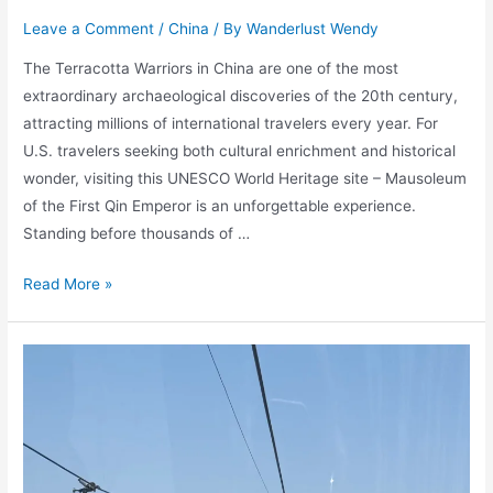
Leave a Comment
/
China
/ By
Wanderlust Wendy
The Terracotta Warriors in China are one of the most
extraordinary archaeological discoveries of the 20th century,
attracting millions of international travelers every year. For
U.S. travelers seeking both cultural enrichment and historical
wonder, visiting this UNESCO World Heritage site – Mausoleum
of the First Qin Emperor is an unforgettable experience.
Standing before thousands of …
Terracotta
Read More »
Warriors
in
China:
Travel
Guide
for
U.S.