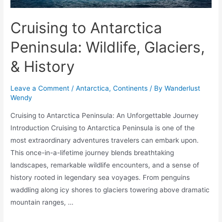
Cruising to Antarctica
Peninsula: Wildlife, Glaciers,
& History
Leave a Comment
/
Antarctica
,
Continents
/ By
Wanderlust
Wendy
Cruising to Antarctica Peninsula: An Unforgettable Journey
Introduction Cruising to Antarctica Peninsula is one of the
most extraordinary adventures travelers can embark upon.
This once-in-a-lifetime journey blends breathtaking
landscapes, remarkable wildlife encounters, and a sense of
history rooted in legendary sea voyages. From penguins
waddling along icy shores to glaciers towering above dramatic
mountain ranges, …