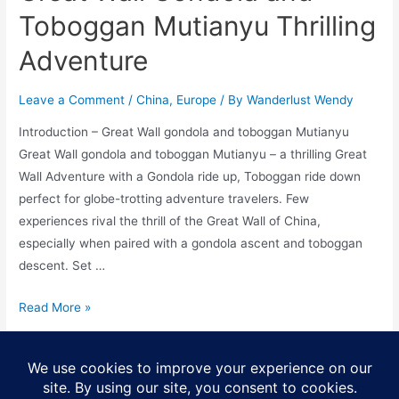
Toboggan Mutianyu Thrilling
Adventure
Leave a Comment
/
China
,
Europe
/ By
Wanderlust Wendy
Introduction – Great Wall gondola and toboggan Mutianyu
Great Wall gondola and toboggan Mutianyu – a thrilling Great
Wall Adventure with a Gondola ride up, Toboggan ride down
perfect for globe-trotting adventure travelers. Few
experiences rival the thrill of the Great Wall of China,
especially when paired with a gondola ascent and toboggan
descent. Set …
Great
Read More »
Wall
Gondola
Posts
and
1
2
…
5
Next Page
→
pagination
Toboggan