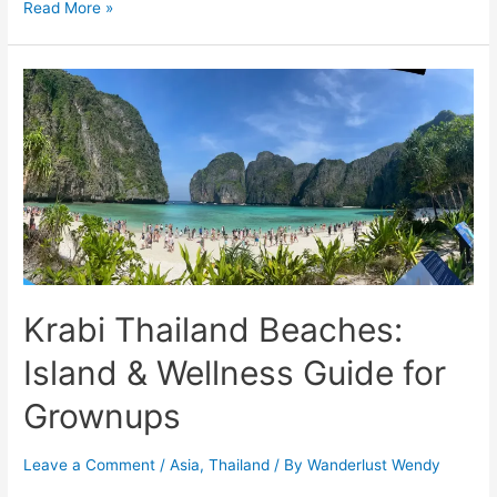
Cruising
Read More »
to
Antarctica
Peninsula:
Wildlife,
Glaciers,
&
History
Krabi Thailand Beaches:
Island & Wellness Guide for
Grownups
Leave a Comment
/
Asia
,
Thailand
/ By
Wanderlust Wendy