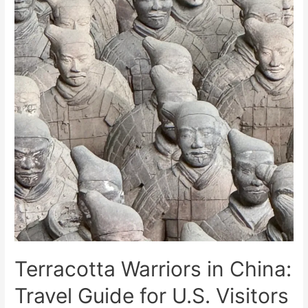
Terracotta Warriors in China:
Travel Guide for U.S. Visitors