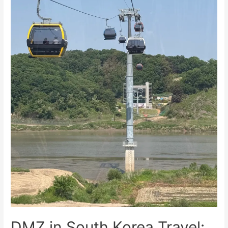
Visitors
DMZ in South Korea Travel: