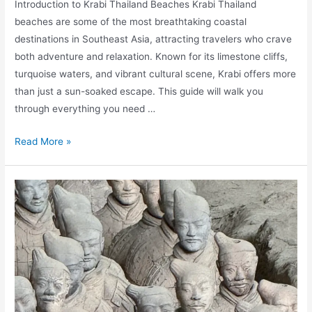
Introduction to Krabi Thailand Beaches Krabi Thailand
beaches are some of the most breathtaking coastal
destinations in Southeast Asia, attracting travelers who crave
both adventure and relaxation. Known for its limestone cliffs,
turquoise waters, and vibrant cultural scene, Krabi offers more
than just a sun-soaked escape. This guide will walk you
through everything you need …
Krabi
Read More »
Thailand
Beaches:
Island
&
Wellness
Guide
for
Grownups