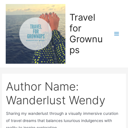
Skip
to
Travel
content
for
Grownu
Main
ps
Men
Author Name:
Wanderlust Wendy
Sharing my wanderlust through a visually immersive curation
of travel dreams that balances luxurious indulgences with
reality to inspire exploration